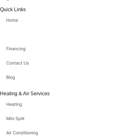
Quick Links
Home
About Us
Financing
Contact Us
Blog
Heating & Air Services
Heating
Mini Split
Air Conditioning