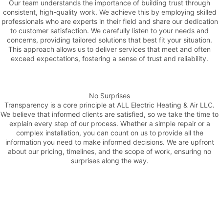
Our team understands the importance of building trust through
consistent, high-quality work. We achieve this by employing skilled
professionals who are experts in their field and share our dedication
to customer satisfaction. We carefully listen to your needs and
concerns, providing tailored solutions that best fit your situation.
This approach allows us to deliver services that meet and often
exceed expectations, fostering a sense of trust and reliability.
No Surprises
Transparency is a core principle at ALL Electric Heating & Air LLC.
We believe that informed clients are satisfied, so we take the time to
explain every step of our process. Whether a simple repair or a
complex installation, you can count on us to provide all the
information you need to make informed decisions. We are upfront
about our pricing, timelines, and the scope of work, ensuring no
surprises along the way.