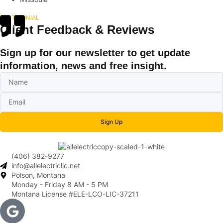
TESTIMONIAL
Client Feedback & Reviews
Sign up for our newsletter to get update
information, news and free insight.
Sign Up
(406) 382-9277
info@allelectricllc.net
Polson, Montana
Monday - Friday 8 AM - 5 PM
Montana License #ELE-LCO-LIC-37211