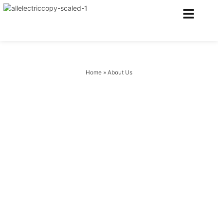
Electrical Services
Heating & Air Services
Home
»
About Us