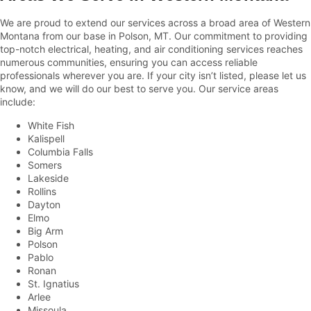
We are proud to extend our services across a broad area of Western
Montana from our base in Polson, MT. Our commitment to providing
top-notch electrical, heating, and air conditioning services reaches
numerous communities, ensuring you can access reliable
professionals wherever you are. If your city isn’t listed, please let us
know, and we will do our best to serve you. Our service areas
include:
White Fish
Kalispell
Columbia Falls
Somers
Lakeside
Rollins
Dayton
Elmo
Big Arm
Polson
Pablo
Ronan
St. Ignatius
Arlee
Missoula