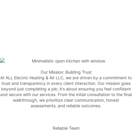
Our Mission: Building Trust
At ALL Electric Heating & Air LLC, we are driven by a commitment to
trust and transparency in every client interaction. Our mission goes
beyond just completing a job; it's about ensuring you feel confident
and secure with our services. From the initial consultation to the final
walkthrough, we prioritize clear communication, honest
assessments, and reliable outcomes.
Reliable Team