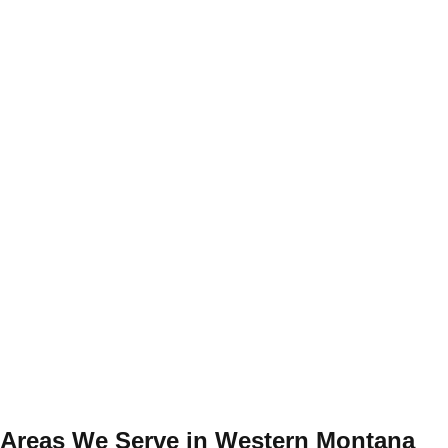
Areas We Serve in Western Montana