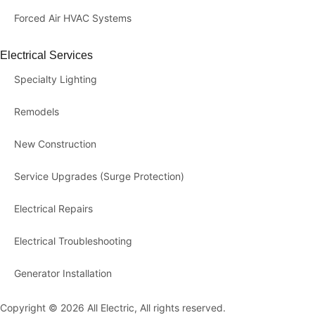
Forced Air HVAC Systems
Electrical Services
Specialty Lighting
Remodels
New Construction
Service Upgrades (Surge Protection)
Electrical Repairs
Electrical Troubleshooting
Generator Installation
Copyright © 2026 All Electric, All rights reserved.