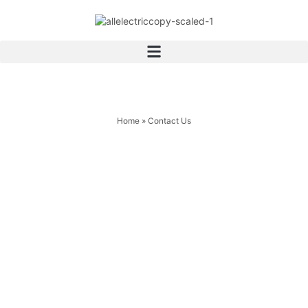
Home
»
Contact Us