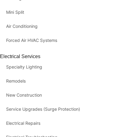
Mini Split
Air Conditioning
Forced Air HVAC Systems
Electrical Services
Specialty Lighting
Remodels
New Construction
Service Upgrades (Surge Protection)
Electrical Repairs