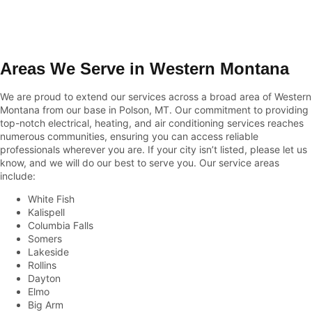
Areas We Serve in Western Montana
We are proud to extend our services across a broad area of Western
Montana from our base in Polson, MT. Our commitment to providing
top-notch electrical, heating, and air conditioning services reaches
numerous communities, ensuring you can access reliable
professionals wherever you are. If your city isn’t listed, please let us
know, and we will do our best to serve you. Our service areas
include:
White Fish
Kalispell
Columbia Falls
Somers
Lakeside
Rollins
Dayton
Elmo
Big Arm