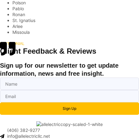
Polson
Pablo
Ronan
St. Ignatius
Arlee
Missoula
TESTIMONIAL
Client Feedback & Reviews
Sign up for our newsletter to get update
information, news and free insight.
Sign Up
(406) 382-9277
info@allelectricllc.net