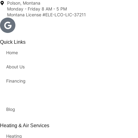
Polson, Montana
Monday - Friday 8 AM - 5 PM
Montana License #ELE-LCO-LIC-37211
Quick Links
Home
About Us
Financing
Contact Us
Blog
Heating & Air Services
Heating