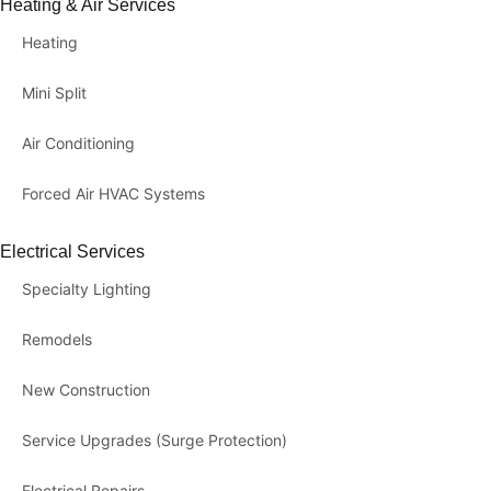
Heating & Air Services
Heating
Mini Split
Air Conditioning
Forced Air HVAC Systems
Electrical Services
Specialty Lighting
Remodels
New Construction
Service Upgrades (Surge Protection)
Electrical Repairs