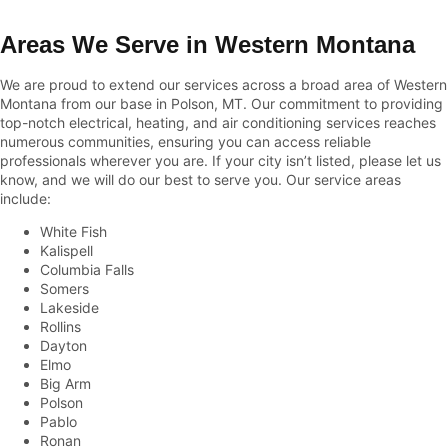
Areas We Serve in Western Montana
We are proud to extend our services across a broad area of Western
Montana from our base in Polson, MT. Our commitment to providing
top-notch electrical, heating, and air conditioning services reaches
numerous communities, ensuring you can access reliable
professionals wherever you are. If your city isn’t listed, please let us
know, and we will do our best to serve you. Our service areas
include:
White Fish
Kalispell
Columbia Falls
Somers
Lakeside
Rollins
Dayton
Elmo
Big Arm
Polson
Pablo
Ronan