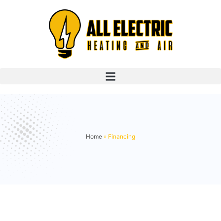
Home
»
Financing