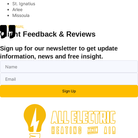
St. Ignatius
Arlee
Missoula
TESTIMONIAL
Client Feedback & Reviews
Sign up for our newsletter to get update
information, news and free insight.
Sign Up